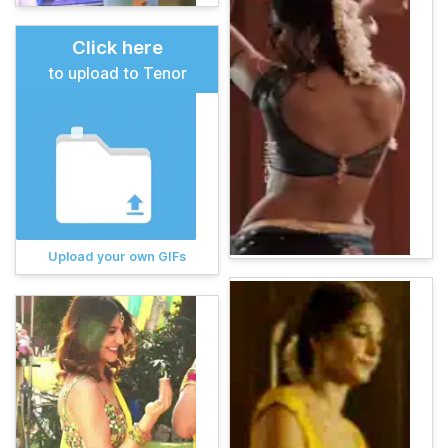
Click here
to upload to Tenor
Upload your own GIFs