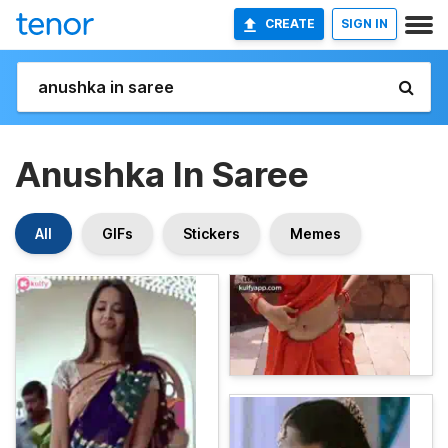
CREATE
SIGN IN
Anushka In Saree
All
GIFs
Stickers
Memes