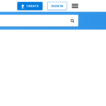
CREATE
SIGN IN