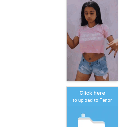
Click here
to upload to Tenor