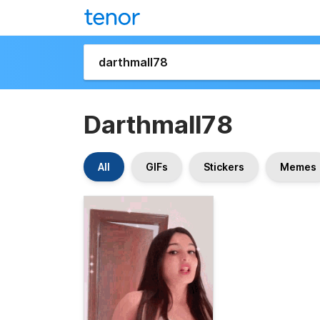
Darthmall78
All
GIFs
Stickers
Memes