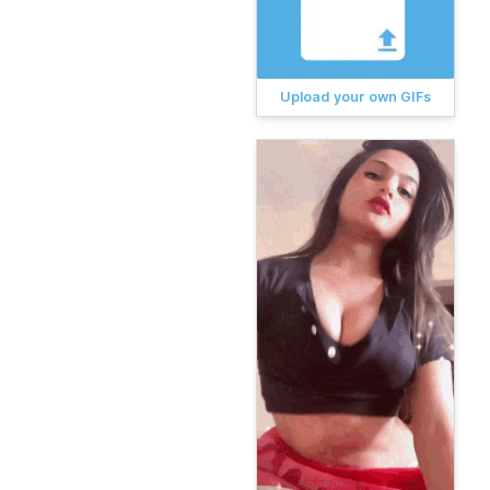
Upload your own GIFs