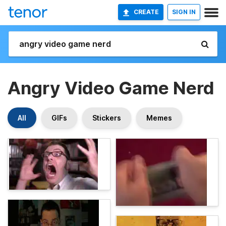
CREATE
SIGN IN
Angry Video Game Nerd
All
GIFs
Stickers
Memes