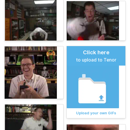
Click here
to upload to Tenor
Upload your own GIFs