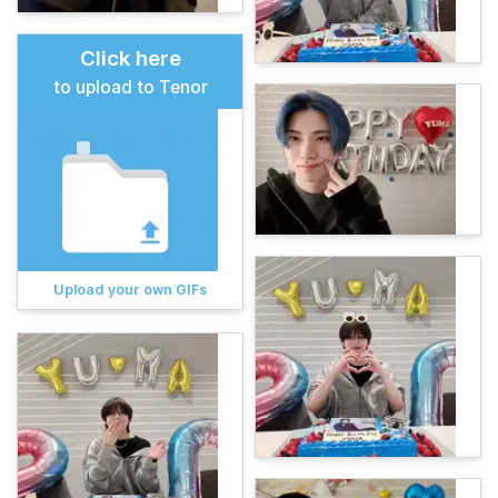
Click here
to upload to Tenor
Upload your own GIFs