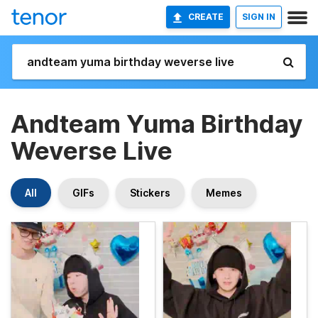
CREATE
SIGN IN
Andteam Yuma Birthday
Weverse Live
All
GIFs
Stickers
Memes