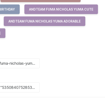
BIRTHDAY
ANDTEAM FUMA NICHOLAS YUMA CUTE
ANDTEAM FUMA NICHOLAS YUMA ADORABLE
E