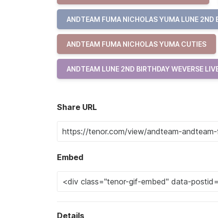
ANDTEAM FUMA NICHOLAS YUMA LUNE 2ND 
ANDTEAM FUMA NICHOLAS YUMA CUTIES
ANDTEAM LUNE 2ND BIRTHDAY WEVERSE LIV
Share URL
Embed
Details