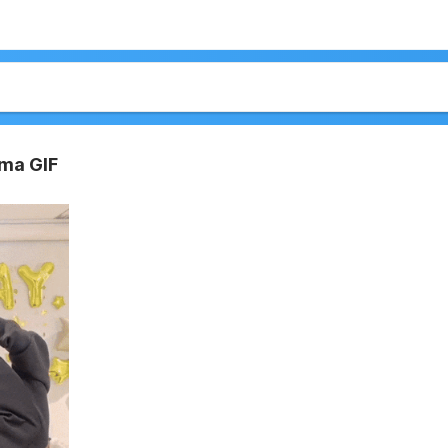
ma GIF