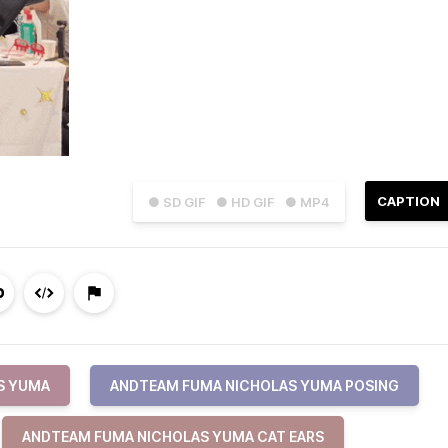
CAPTION
● SD GIF
● HD GIF
● MP4
S YUMA
ANDTEAM FUMA NICHOLAS YUMA POSING
ANDTEAM FUMA NICHOLAS YUMA CAT EARS