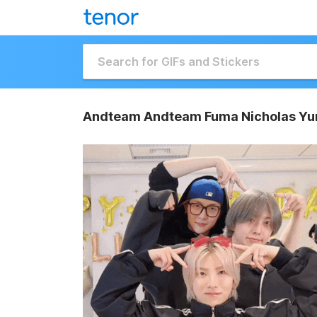
Andteam Andteam Fuma Nicholas Yu