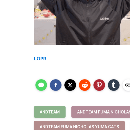
LOPR
ANDTEAM
ANDTEAM FUMA NICHOLA
ANDTEAM FUMA NICHOLAS YUMA CATS