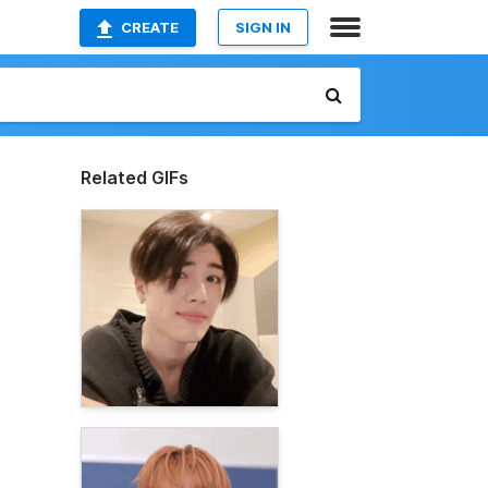
CREATE
SIGN IN
Related GIFs