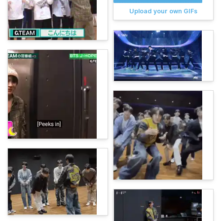
Upload your own GIFs