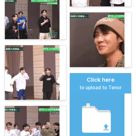
Click here
to upload to Tenor