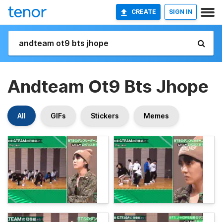
CREATE
SIGN IN
Andteam Ot9 Bts Jhope
All
GIFs
Stickers
Memes