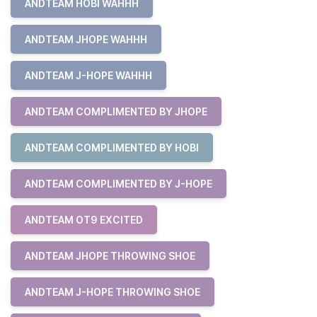
ANDTEAM HOBI WAHHH
ANDTEAM JHOPE WAHHH
ANDTEAM J-HOPE WAHHH
ANDTEAM COMPLIMENTED BY JHOPE
ANDTEAM COMPLIMENTED BY HOBI
ANDTEAM COMPLIMENTED BY J-HOPE
ANDTEAM OT9 EXCITED
ANDTEAM JHOPE THROWING SHOE
ANDTEAM J-HOPE THROWING SHOE