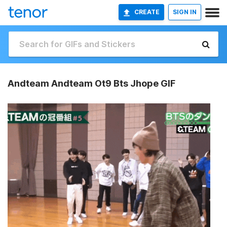
CREATE
SIGN IN
Andteam Andteam Ot9 Bts Jhope GIF