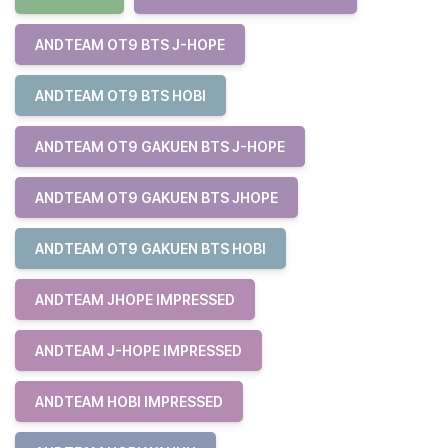
ANDTEAM OT9 BTS J-HOPE
ANDTEAM OT9 BTS HOBI
ANDTEAM OT9 GAKUEN BTS J-HOPE
ANDTEAM OT9 GAKUEN BTS JHOPE
ANDTEAM OT9 GAKUEN BTS HOBI
ANDTEAM JHOPE IMPRESSED
ANDTEAM J-HOPE IMPRESSED
ANDTEAM HOBI IMPRESSED