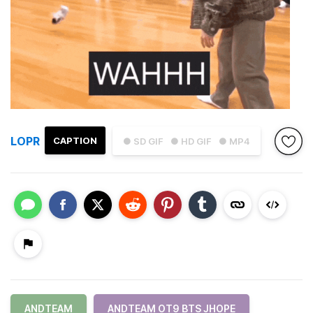
LOPR
CAPTION
● SD GIF
● HD GIF
● MP4
ANDTEAM
ANDTEAM OT9 BTS JHOPE