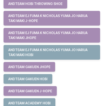
ANDTEAM HOBI THROWING SHOE
ANDTEAM EJ FUMA K NICHOLAS YUMA JO HARUA
TAKI MAKI J-HOPE
ANDTEAM EJ FUMA K NICHOLAS YUMA JO HARUA
TAKI MAKI JHOPE
ANDTEAM EJ FUMA K NICHOLAS YUMA JO HARUA
TAKI MAKI HOBI
ANDTEAM GAKUEN JHOPE
ANDTEAM GAKUEN HOBI
ANDTEAM GAKUEN J-HOPE
ANDTEAM ACADEMY HOBI