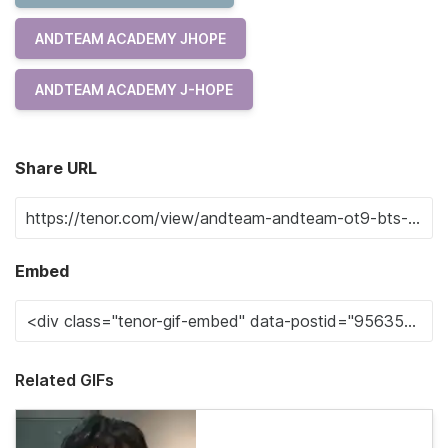
ANDTEAM ACADEMY JHOPE
ANDTEAM ACADEMY J-HOPE
Share URL
Embed
Related GIFs