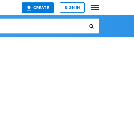
CREATE
SIGN IN