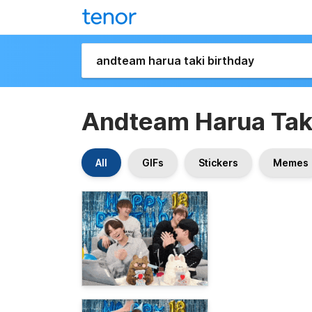
Andteam Harua Taki
All
GIFs
Stickers
Memes