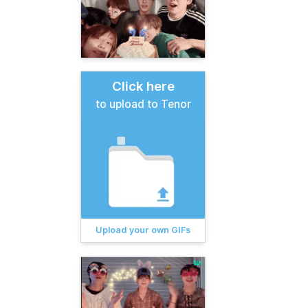
Click here
to upload to Tenor
Upload your own GIFs