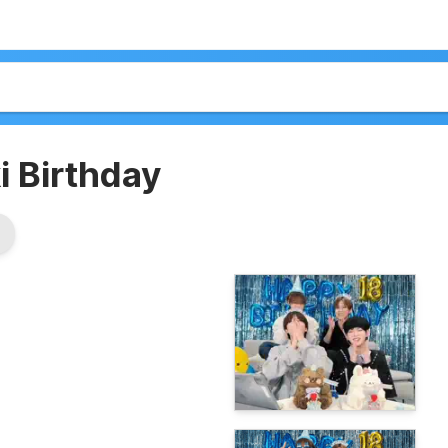
 Birthday