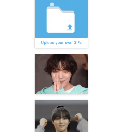
Upload your own GIFs