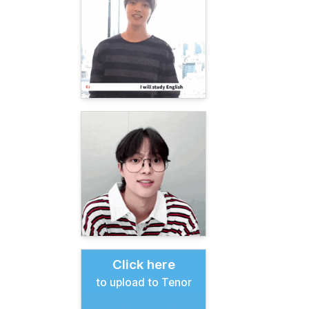
Click here
to upload to Tenor