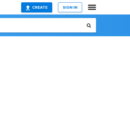
CREATE
SIGN IN