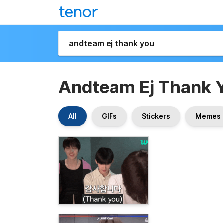
Andteam Ej Thank 
All
GIFs
Stickers
Memes