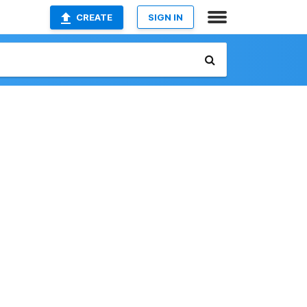
CREATE
SIGN IN