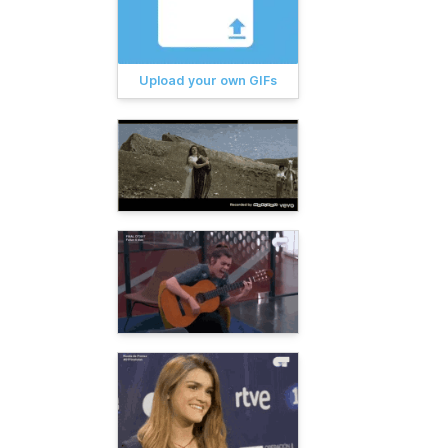
Upload your own GIFs