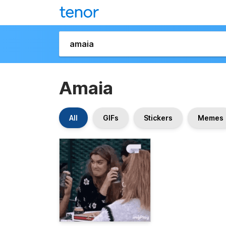
Amaia
All
GIFs
Stickers
Memes