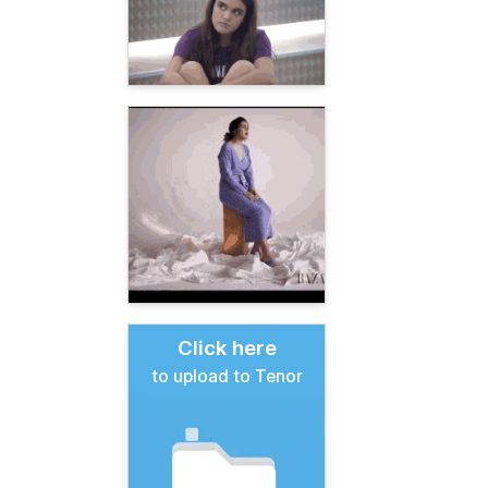
Click here
to upload to Tenor