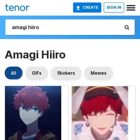
CREATE
SIGN IN
Amagi Hiiro
All
GIFs
Stickers
Memes