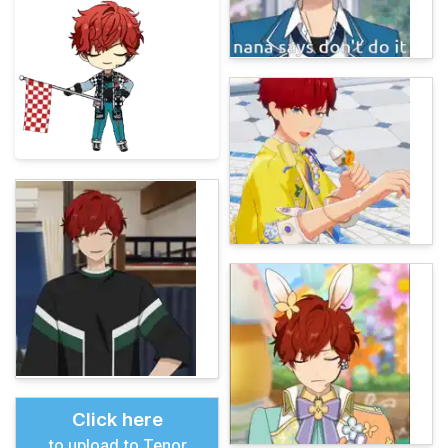
Click here
to upload to Tenor