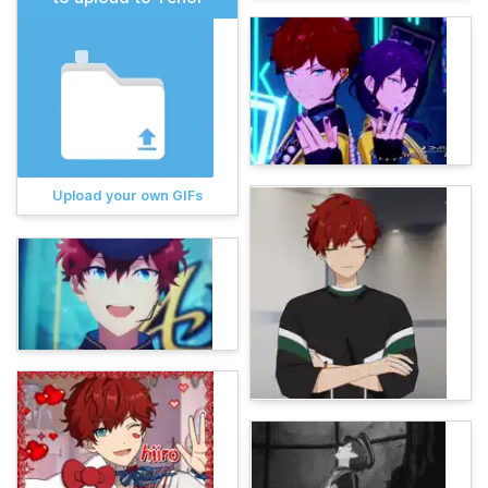
Upload your own GIFs