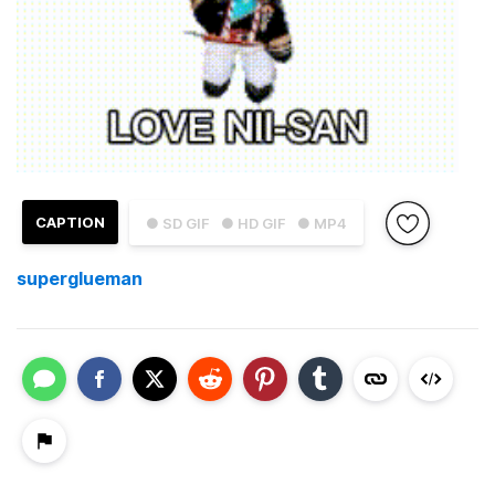
CAPTION
● SD GIF
● HD GIF
● MP4
superglueman