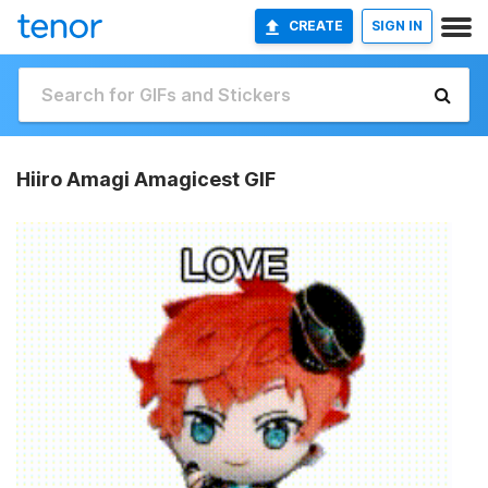
CREATE
SIGN IN
Hiiro Amagi Amagicest GIF