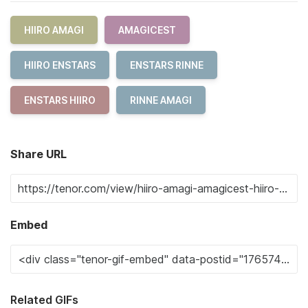
HIIRO AMAGI
AMAGICEST
HIIRO ENSTARS
ENSTARS RINNE
ENSTARS HIIRO
RINNE AMAGI
Share URL
Embed
Related GIFs