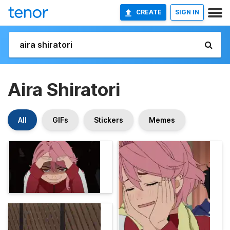
CREATE
SIGN IN
Aira Shiratori
All
GIFs
Stickers
Memes