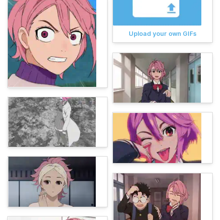
Upload your own GIFs