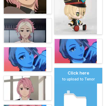
Click here
to upload to Tenor