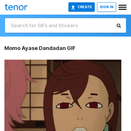
CREATE
SIGN IN
Momo Ayase Dandadan GIF