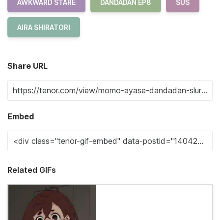
AWKWARD STARE
DANDADAN EP8
SUS
AIRA SHIRATORI
Share URL
Embed
Related GIFs