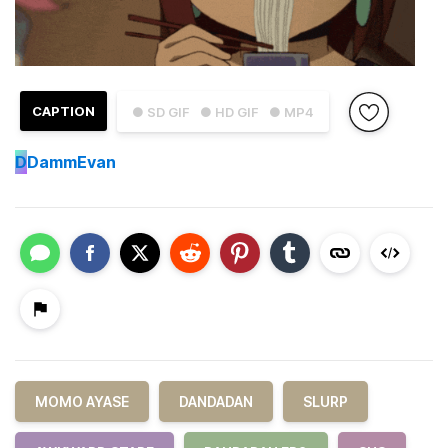
CAPTION
● SD GIF
● HD GIF
● MP4
D
DammEvan
MOMO AYASE
DANDADAN
SLURP