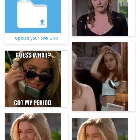
Upload your own GIFs