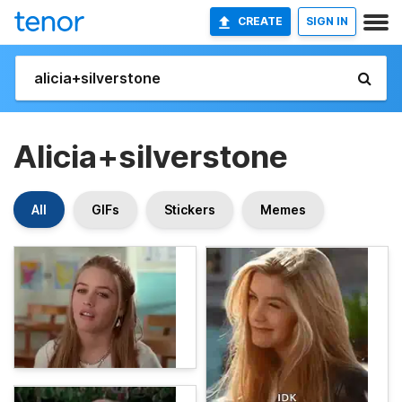
CREATE
SIGN IN
Alicia+silverstone
All
GIFs
Stickers
Memes