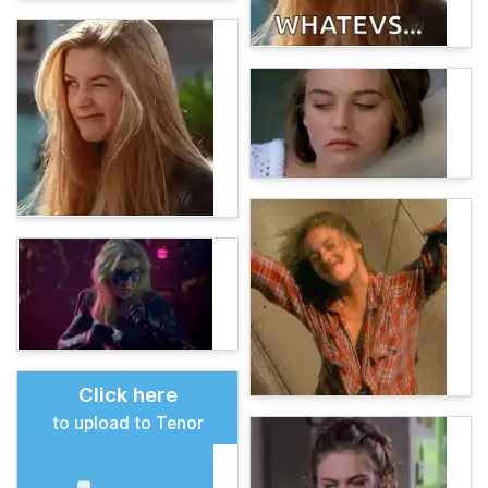
Click here
to upload to Tenor