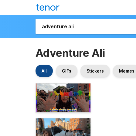
Adventure Ali
All
GIFs
Stickers
Memes