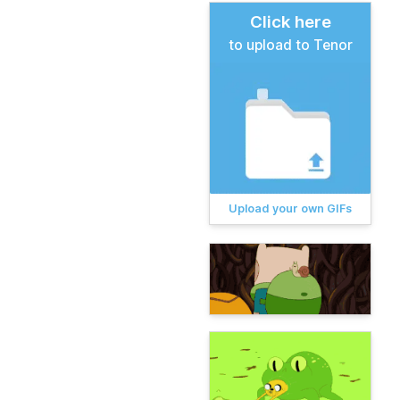
Click here
to upload to Tenor
Upload your own GIFs