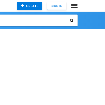
CREATE
SIGN IN