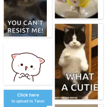
Click here
to upload to Tenor