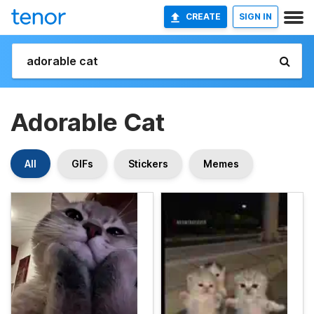
CREATE
SIGN IN
Adorable Cat
All
GIFs
Stickers
Memes