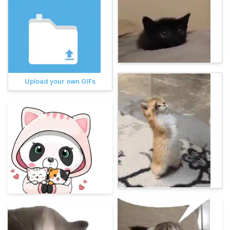
Upload your own GIFs