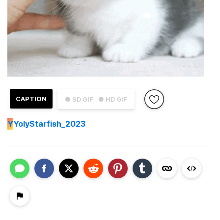
CAPTION
● SD GIF
● HD GIF
Y
YolyStarfish_2023