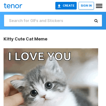
CREATE
SIGN IN
Kitty Cute Cat Meme