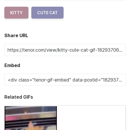
KITTY
CUTE CAT
Share URL
Embed
Related GIFs