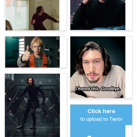
Click here
to upload to Tenor