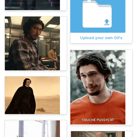
Upload your own GIFs