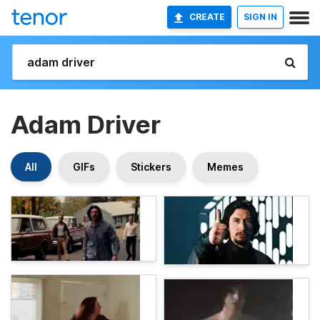
CREATE
SIGN IN
Adam Driver
All
GIFs
Stickers
Memes