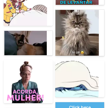
Click here