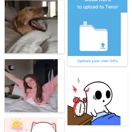
to upload to Tenor
Upload your own GIFs