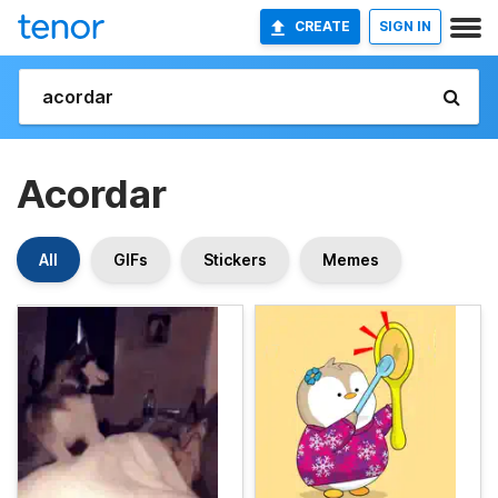
CREATE
SIGN IN
Acordar
All
GIFs
Stickers
Memes