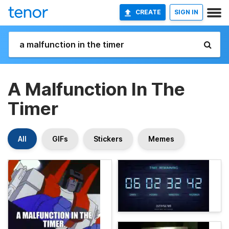
CREATE
SIGN IN
A Malfunction In The
Timer
All
GIFs
Stickers
Memes