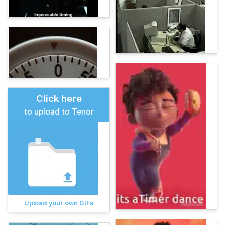
Click here
to upload to Tenor
Upload your own GIFs