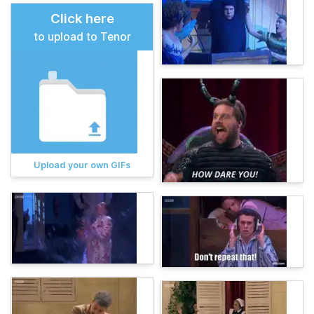
Click here
to upload to Tenor
Upload your own GIFs