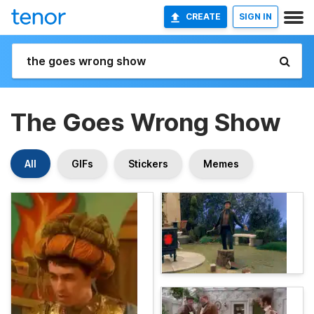
CREATE
SIGN IN
The Goes Wrong Show
All
GIFs
Stickers
Memes