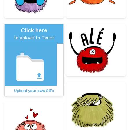
Click here
to upload to Tenor
Upload your own GIFs