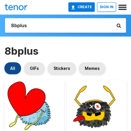
CREATE
SIGN IN
8bplus
All
GIFs
Stickers
Memes