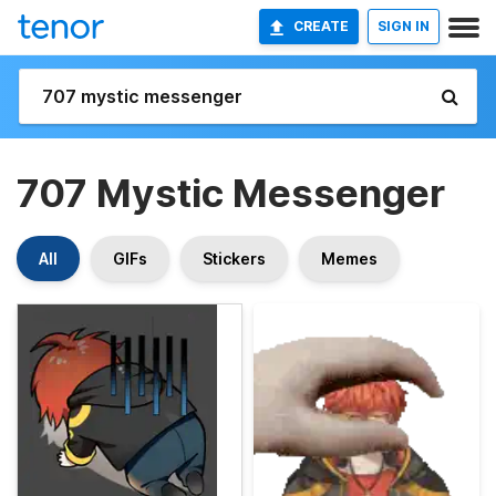
CREATE
SIGN IN
707 Mystic Messenger
All
GIFs
Stickers
Memes