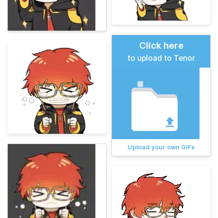
Click here
to upload to Tenor
Upload your own GIFs