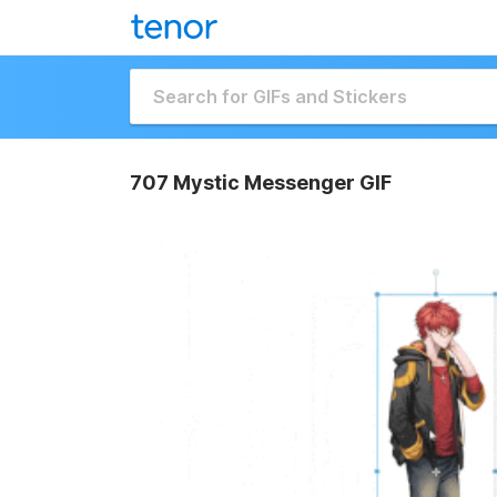
707 Mystic Messenger GIF