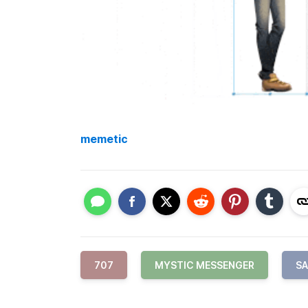
memetic
707
MYSTIC MESSENGER
S