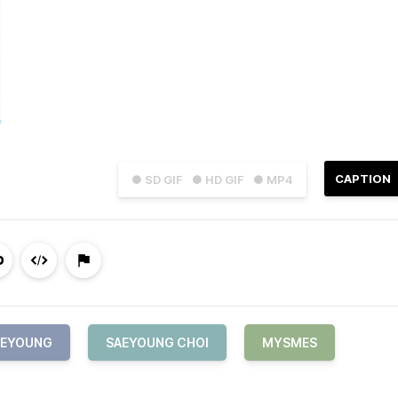
CAPTION
● SD GIF
● HD GIF
● MP4
AEYOUNG
SAEYOUNG CHOI
MYSMES