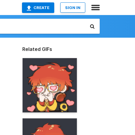
CREATE
SIGN IN
Related GIFs