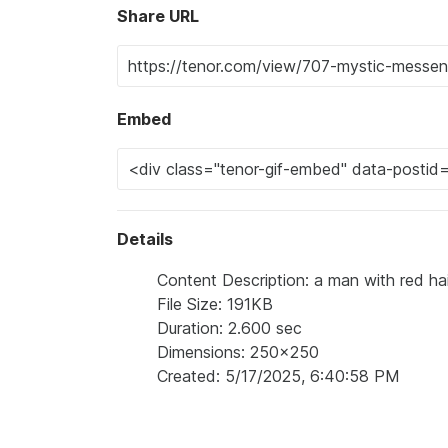
Share URL
Embed
Details
Content Description: a man with red hai
File Size: 191KB
Duration: 2.600 sec
Dimensions: 250x250
Created: 5/17/2025, 6:40:58 PM