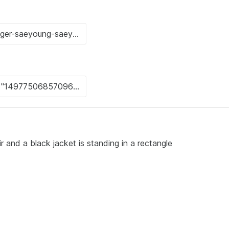
r and a black jacket is standing in a rectangle