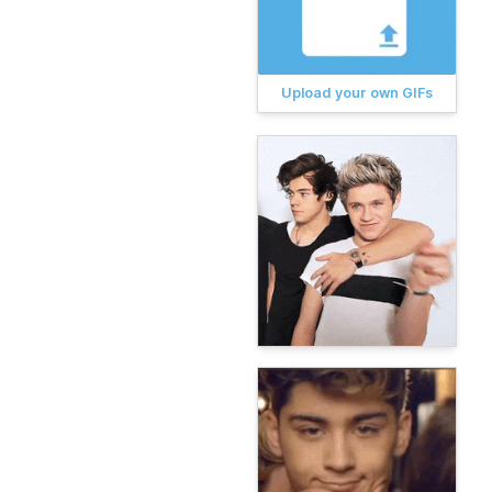
Upload your own GIFs