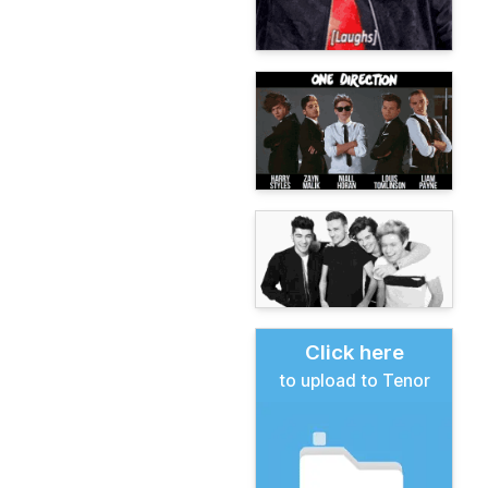
Click here
to upload to Tenor