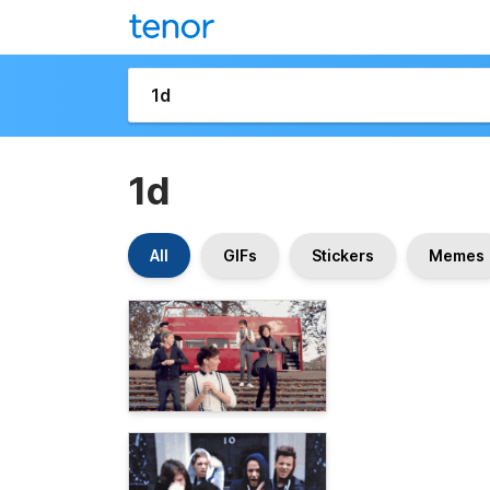
1d
All
GIFs
Stickers
Memes