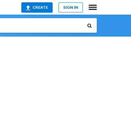
CREATE
SIGN IN