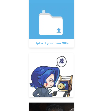
Upload your own GIFs