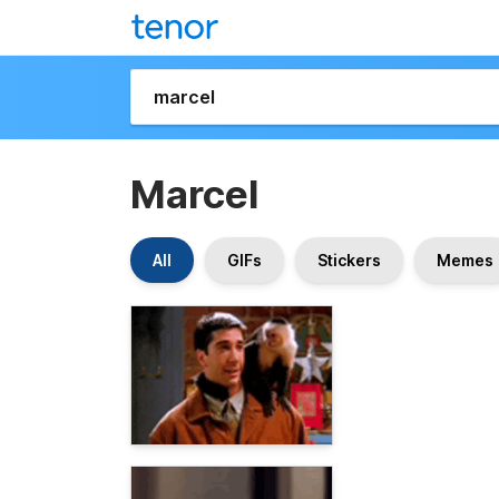
Marcel
All
GIFs
Stickers
Memes