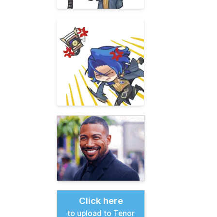
Click here
to upload to Tenor