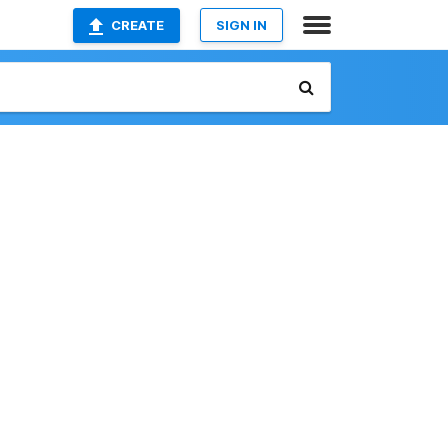
CREATE
SIGN IN