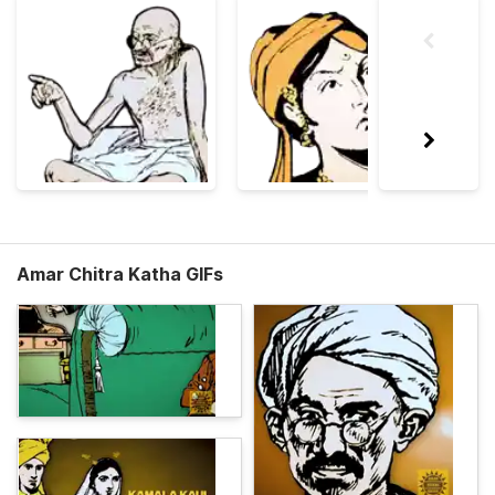
Amar Chitra Katha GIFs