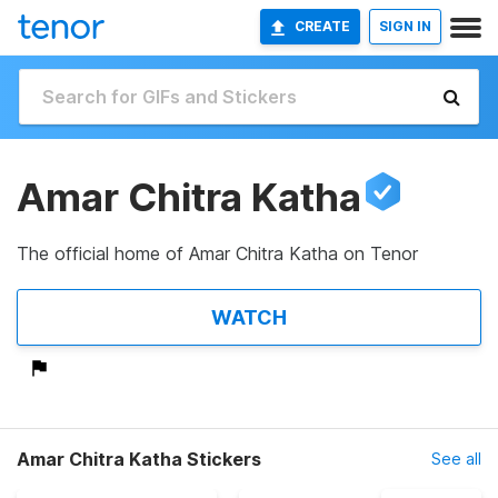
CREATE
SIGN IN
Amar Chitra Katha
The official home of Amar Chitra Katha on Tenor
WATCH
Amar Chitra Katha Stickers
See all