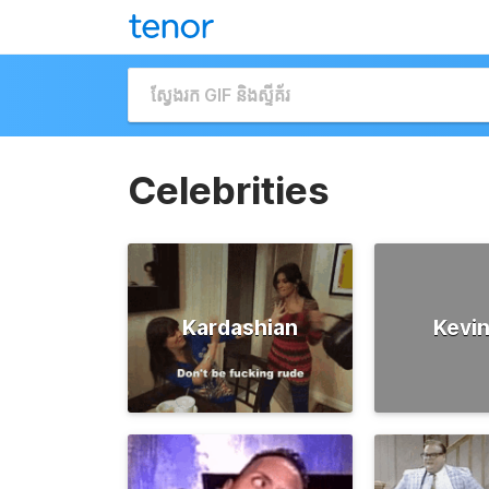
Celebrities
Kardashian
Kevin