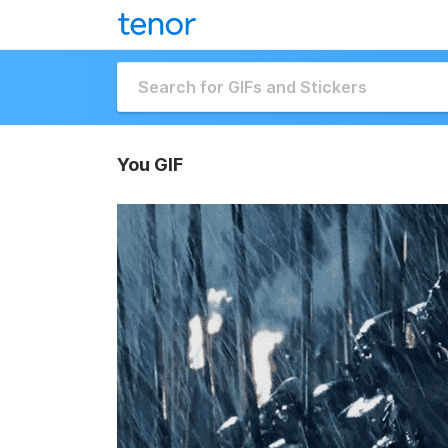
You GIF