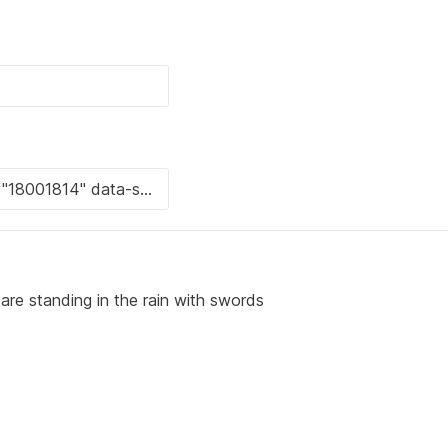
are standing in the rain with swords