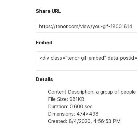
Share URL
Embed
Details
Content Description: a group of people 
File Size: 981KB
Duration: 0.600 sec
Dimensions: 474x498
Created: 8/4/2020, 4:56:53 PM