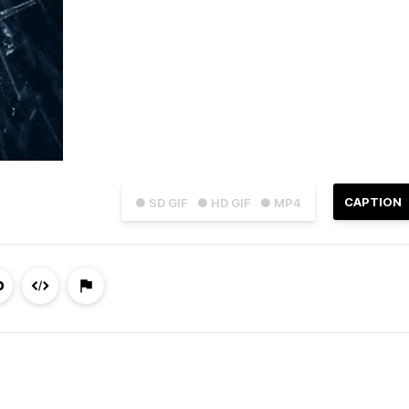
CAPTION
● SD GIF
● HD GIF
● MP4