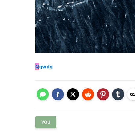
Q
qwdq
YOU