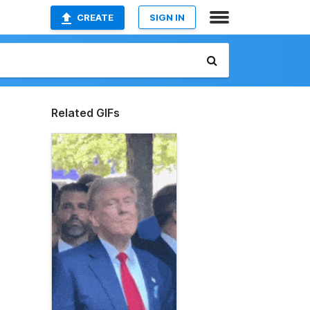
CREATE
SIGN IN
Related GIFs