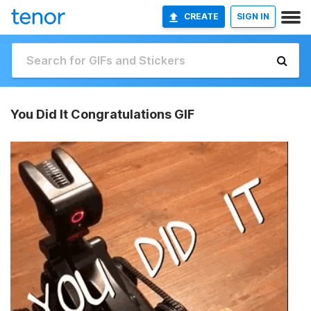
CREATE
SIGN IN
You Did It Congratulations GIF