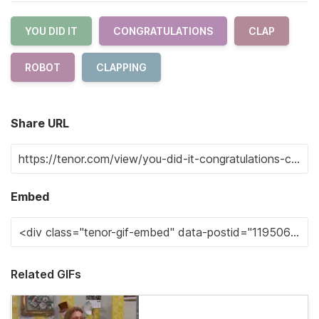
YOU DID IT
CONGRATULATIONS
CLAP
ROBOT
CLAPPING
Share URL
Embed
Related GIFs