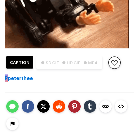
CAPTION
● SD GIF
● HD GIF
● MP4
P
peterthee