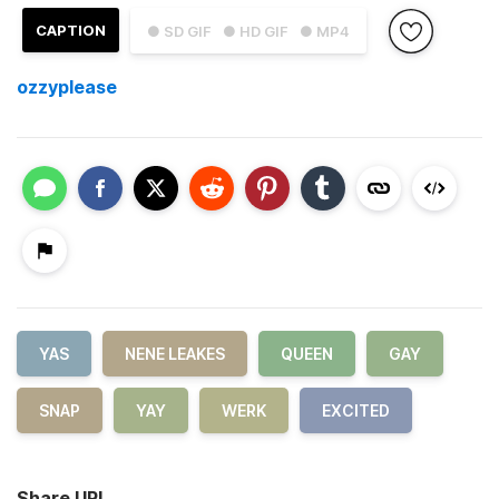
CAPTION
● SD GIF
● HD GIF
● MP4
ozzyplease
YAS
NENE LEAKES
QUEEN
GAY
SNAP
YAY
WERK
EXCITED
Share URL