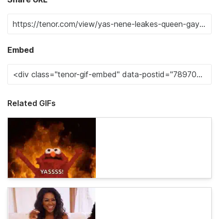
Embed
Related GIFs