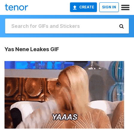
CREATE
SIGN IN
Yas Nene Leakes GIF