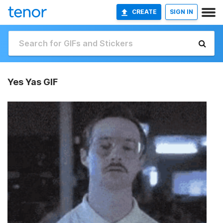
CREATE
SIGN IN
Yes Yas GIF