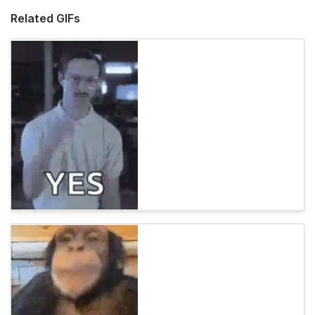
Related GIFs