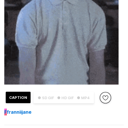
CAPTION
● SD GIF
● HD GIF
● MP4
F
franniijane