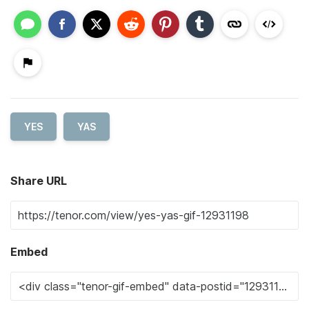
YES
YAS
Share URL
Embed