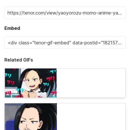
Embed
Related GIFs