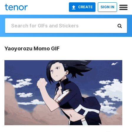
CREATE
SIGN IN
Yaoyorozu Momo GIF