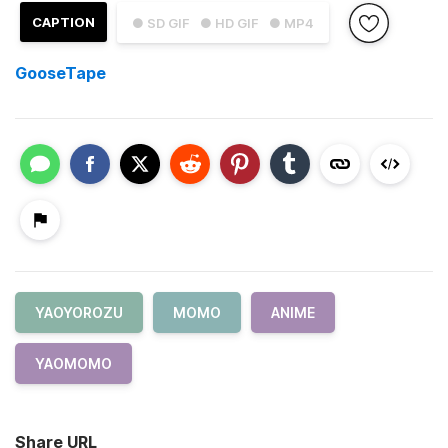
CAPTION
● SD GIF
● HD GIF
● MP4
GooseTape
YAOYOROZU
MOMO
ANIME
YAOMOMO
Share URL