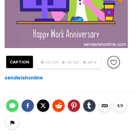
CAPTION
● SD GIF
● HD GIF
● MP4
sendwishonline