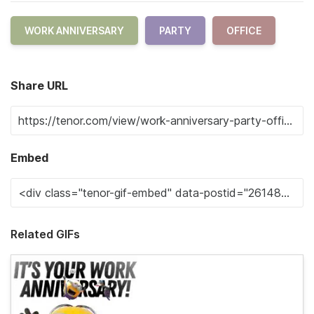
WORK ANNIVERSARY
PARTY
OFFICE
Share URL
Embed
Related GIFs