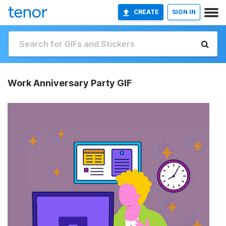
CREATE
SIGN IN
Work Anniversary Party GIF