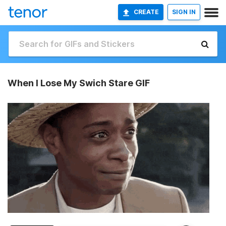
CREATE
SIGN IN
When I Lose My Swich Stare GIF