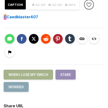
CAPTION
● SD GIF
● HD GIF
● MP4
C
Caedblaster407
WHEN I LOSE MY SWICH
STARE
WORRIED
Share URL