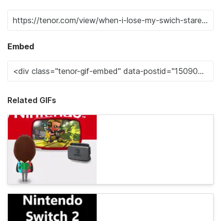
Embed
Related GIFs