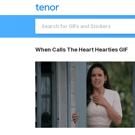
When Calls The Heart Hearties GIF