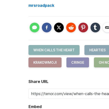
mrsroadpack
WHEN CALLS THE HEART
HEARTIES
KRAKOWMOJI
CRINGE
OH N
Share URL
Embed