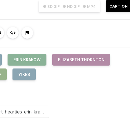
CAPTION
● SD GIF
● HD GIF
● MP4
ERIN KRAKOW
ELIZABETH THORNTON
O
YIKES