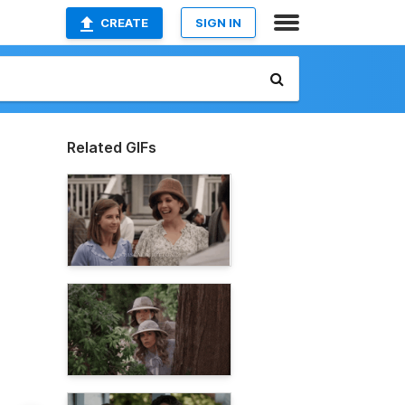
CREATE
SIGN IN
Related GIFs