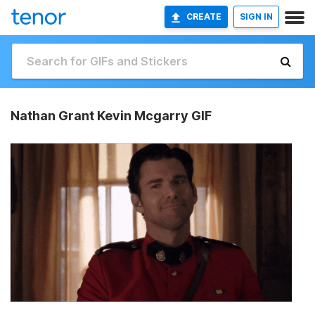
CREATE
SIGN IN
Nathan Grant Kevin Mcgarry GIF