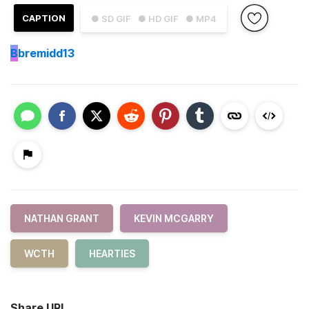
CAPTION
● SD GIF
● HD GIF
● MP4
B
bremidd13
NATHAN GRANT
KEVIN MCGARRY
WCTH
HEARTIES
Share URL