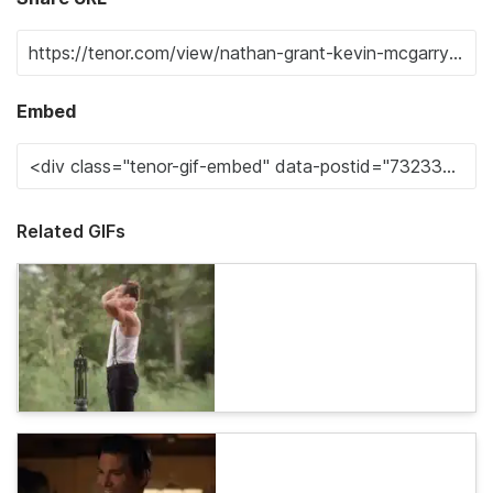
Embed
Related GIFs