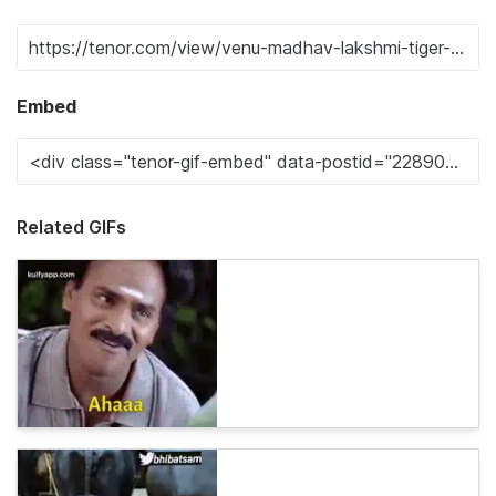
Embed
Related GIFs