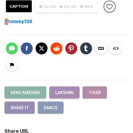
CAPTION
● SD GIF
● HD GIF
● MP4
T
tommy136
VENU MADHAV
LAKSHMI
TIGER
SHAKE IT
DANCE
Share URL