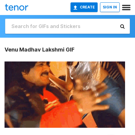
CREATE
SIGN IN
Venu Madhav Lakshmi GIF