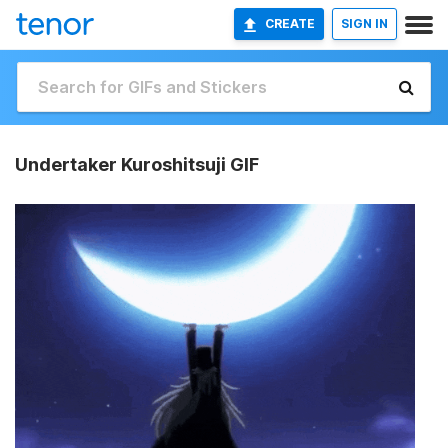
CREATE
SIGN IN
Undertaker Kuroshitsuji GIF