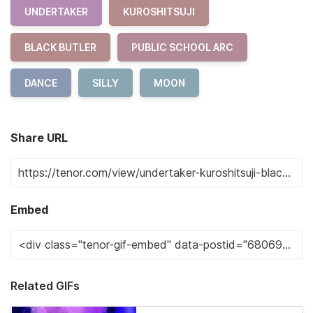
UNDERTAKER
KUROSHITSUJI
BLACK BUTLER
PUBLIC SCHOOL ARC
DANCE
SILLY
MOON
Share URL
Embed
Related GIFs