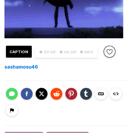
CAPTION
● SD GIF
● HD GIF
● MP4
sashamosu46