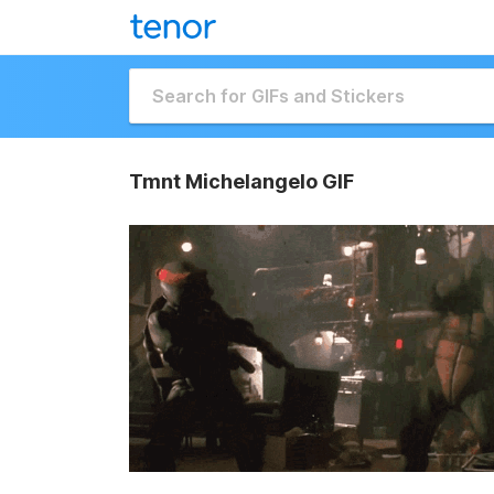
Tmnt Michelangelo GIF