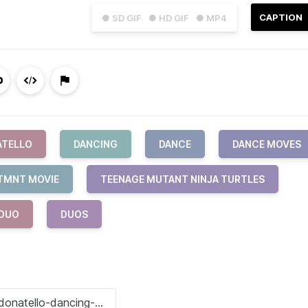
CAPTION
● SD GIF
● HD GIF
● MP4
ATELLO
DANCING
DANCE
DANCE MOVES
TMNT MOVIE
TEENAGE MUTANT NINJA TURTLES
DUO
DUOS