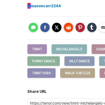
M
masoncarr2244
TMNT
MICHELANGELO
DON
FUNNY DANCE
SILLY DANCE
TMNT1990
NINJA TURTLES
Share URL