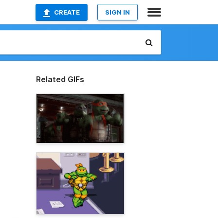
CREATE
SIGN IN
Related GIFs