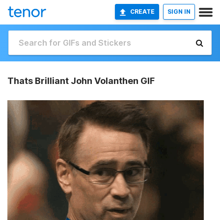
CREATE
SIGN IN
Thats Brilliant John Volanthen GIF