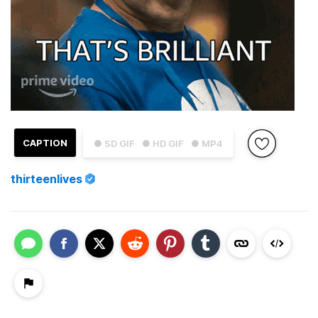
CAPTION
● SD GIF
● HD GIF
● MP4
thirteenlives