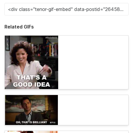
Related GIFs