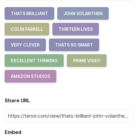
THATS BRILLIANT
JOHN VOLANTHEN
COLIN FARRELL
THIRTEEN LIVES
VERY CLEVER
THATS SO SMART
EXCELLENT THINKING
PRIME VIDEO
AMAZON STUDIOS
Share URL
Embed