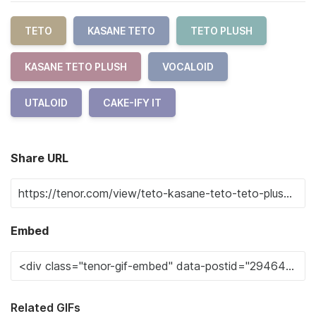
TETO
KASANE TETO
TETO PLUSH
KASANE TETO PLUSH
VOCALOID
UTALOID
CAKE-IFY IT
Share URL
Embed
Related GIFs