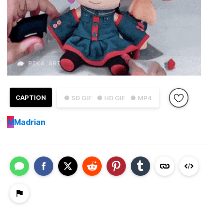
CAPTION
● SD GIF
● HD GIF
● MP4
M
Madrian