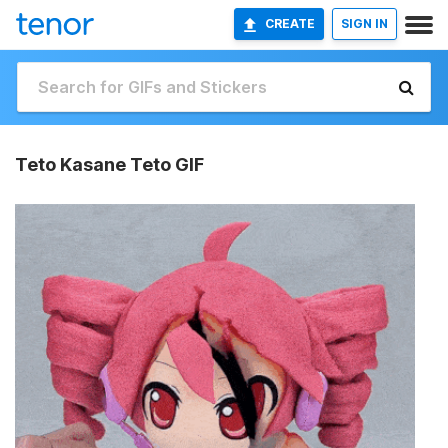
CREATE
SIGN IN
Teto Kasane Teto GIF