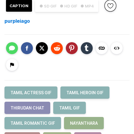
CAPTION
● SD GIF
● HD GIF
● MP4
purpleiago
TAMIL ACTRESS GIF
TAMIL HEROIN GIF
THIRUDAN CHAT
TAMIL GIF
TAMIL ROMANTIC GIF
NAYANTHARA