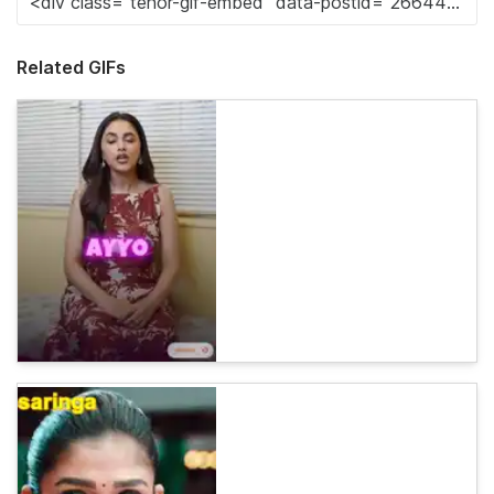
Related GIFs