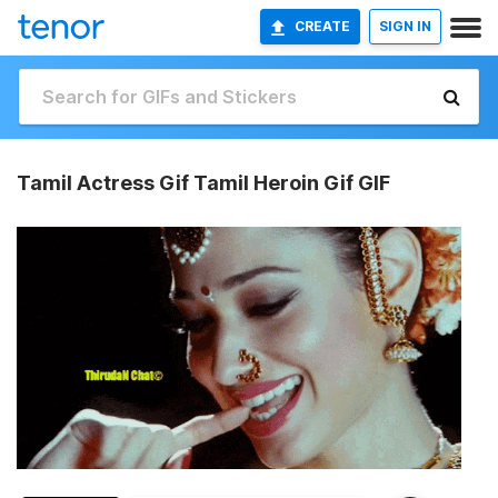
CREATE
SIGN IN
Tamil Actress Gif Tamil Heroin Gif GIF