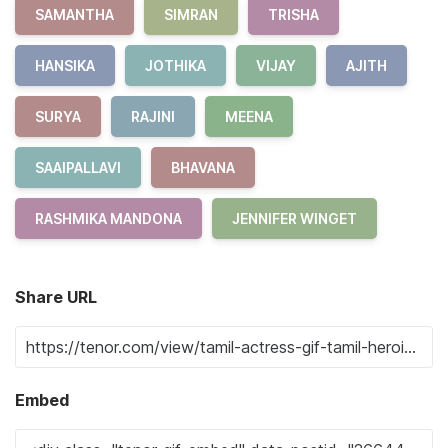
SAMANTHA
SIMRAN
TRISHA
HANSIKA
JOTHIKA
VIJAY
AJITH
SURYA
RAJINI
MEENA
SAAIPALLAVI
BHAVANA
RASHMIKA MANDONA
JENNIFER WINGET
Share URL
Embed