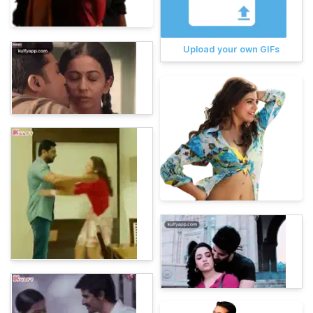
Upload your own GIFs