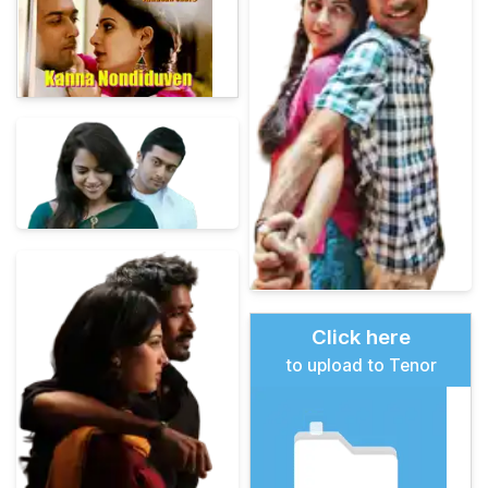
Click here
to upload to Tenor