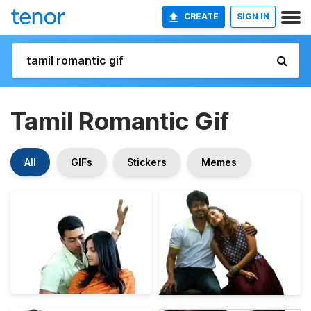
CREATE
SIGN IN
Tamil Romantic Gif
All
GIFs
Stickers
Memes