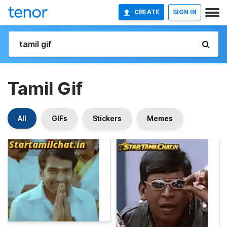
CREATE
SIGN IN
Tamil Gif
All
GIFs
Stickers
Memes