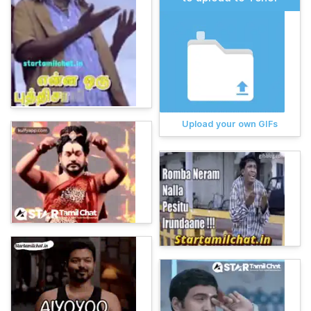
Upload your own GIFs