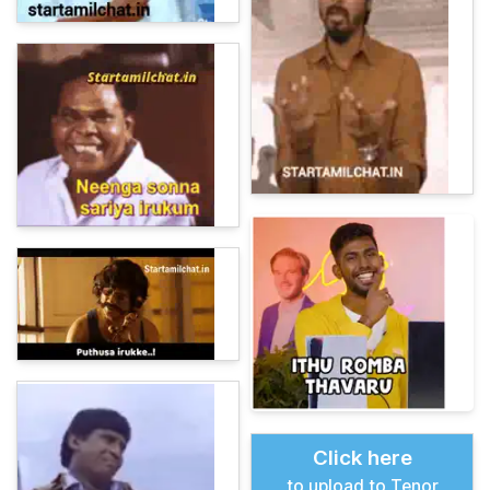
Click here
to upload to Tenor