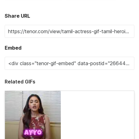
Share URL
Embed
Related GIFs