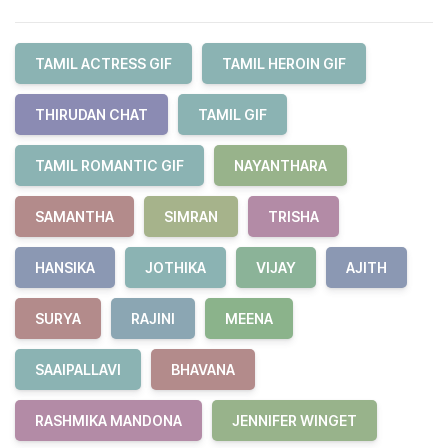
TAMIL ACTRESS GIF
TAMIL HEROIN GIF
THIRUDAN CHAT
TAMIL GIF
TAMIL ROMANTIC GIF
NAYANTHARA
SAMANTHA
SIMRAN
TRISHA
HANSIKA
JOTHIKA
VIJAY
AJITH
SURYA
RAJINI
MEENA
SAAIPALLAVI
BHAVANA
RASHMIKA MANDONA
JENNIFER WINGET