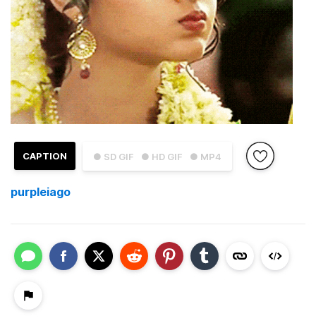
CAPTION
● SD GIF
● HD GIF
● MP4
purpleiago