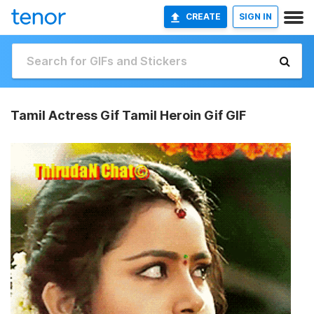
CREATE
SIGN IN
Tamil Actress Gif Tamil Heroin Gif GIF