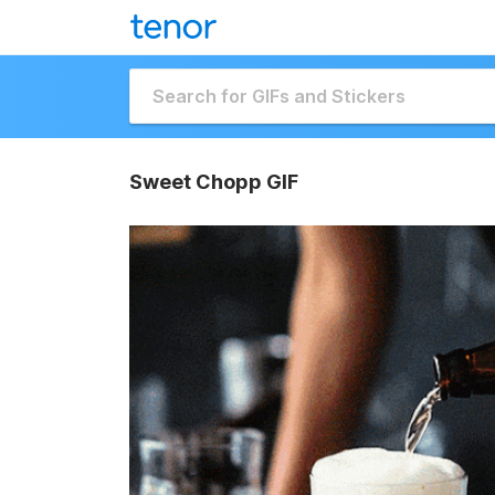
Sweet Chopp GIF