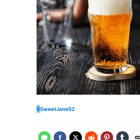
S
SweetJane52