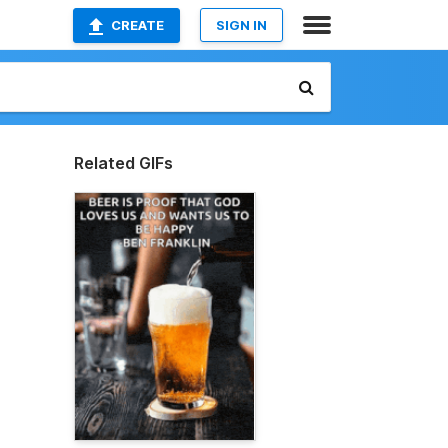
CREATE
SIGN IN
Related GIFs