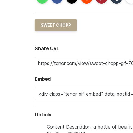
SWEET CHOPP
Share URL
Embed
Details
Content Description: a bottle of beer i