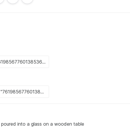
s poured into a glass on a wooden table