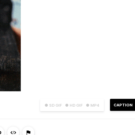
CAPTION
● SD GIF
● HD GIF
● MP4