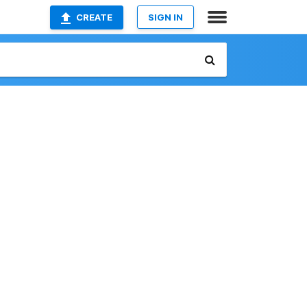
CREATE
SIGN IN