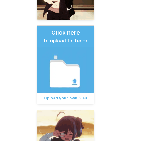
Click here
to upload to Tenor
Upload your own GIFs