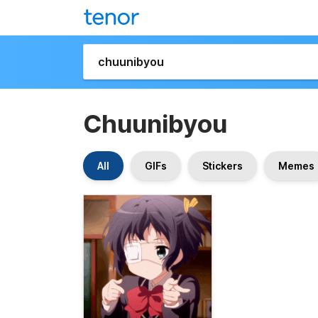
Chuunibyou
All
GIFs
Stickers
Memes