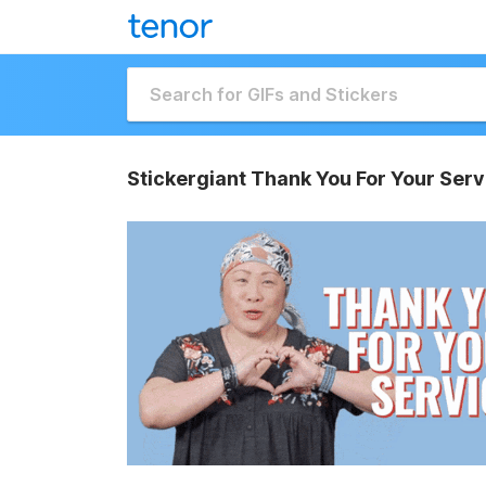
Stickergiant Thank You For Your Serv