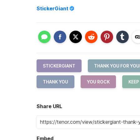
StickerGiant
STICKERGIANT
THANK YOU FOR YOU
THANK YOU
YOU ROCK
KEEP 
Share URL
Embed