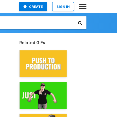
CREATE
SIGN IN
Related GIFs