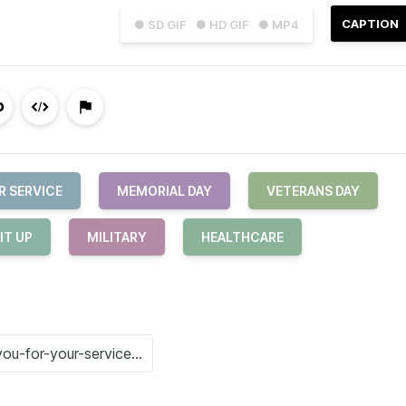
CAPTION
● SD GIF
● HD GIF
● MP4
R SERVICE
MEMORIAL DAY
VETERANS DAY
IT UP
MILITARY
HEALTHCARE