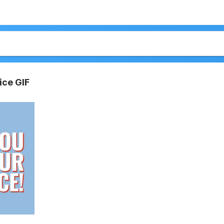
ice GIF